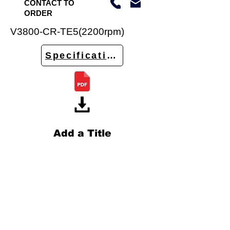
CONTACT TO
ORDER
V3800-CR-TE5(2200rpm)
Specifications
Add a Title