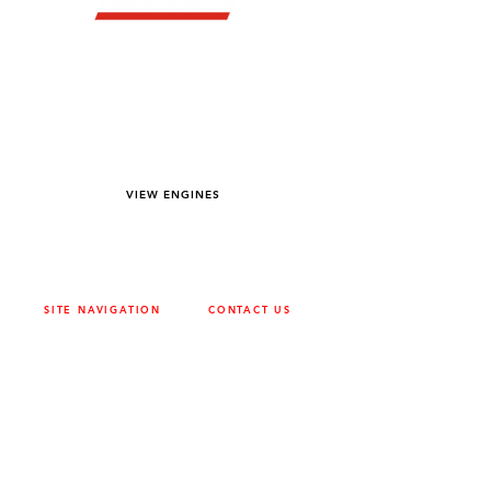
YOU DREAM IT WE BUILD IT
We power off-road equipment and build
custom units for pumping, generation,
hydraulic, and marine applications—always
matched to your project needs.
VIEW ENGINES
SITE NAVIGATION
CONTACT US
ABOUT
SURREY
604-946-5531
CAREERS
CONTACT
CALGARY
403-720-3735
DRIVETRAIN
ENGINES
EDMONTON