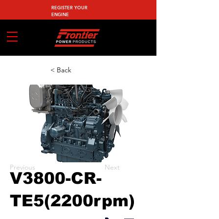
REGISTER YOUR
ENGINE
< Back
Previous
Next
V3800-CR-
TE5(2200rpm)