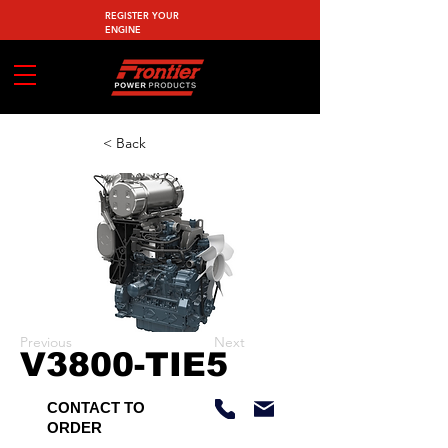
REGISTER YOUR
ENGINE
< Back
Previous
Next
V3800-TIE5
CONTACT TO
ORDER