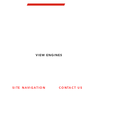
YOU DREAM IT WE BUILD IT
We power off-road equipment and build
custom units for pumping, generation,
hydraulic, and marine applications—always
matched to your project needs.
VIEW ENGINES
SITE NAVIGATION
CONTACT US
ABOUT
SURREY
604-946-5531
CAREERS
CONTACT
CALGARY
403-720-3735
DRIVETRAIN
ENGINES
EDMONTON