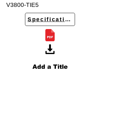
V3800-TIE5
Specifications
Add a Title