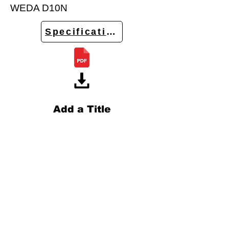
WEDA D10N
Specifications
Add a Title