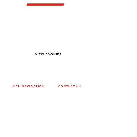
YOU DREAM IT WE BUILD IT
We power off-road equipment and build
custom units for pumping, generation,
hydraulic, and marine applications—always
matched to your project needs.
VIEW ENGINES
SITE NAVIGATION
CONTACT US
ABOUT
SURREY
604-946-5531
CAREERS
CONTACT
CALGARY
403-720-3735
DRIVETRAIN
ENGINES
EDMONTON