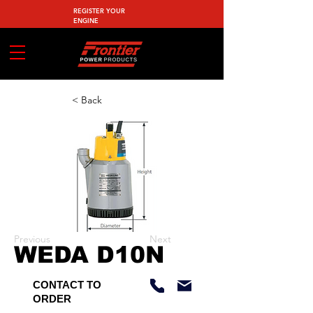
REGISTER YOUR
ENGINE
< Back
Previous
Next
WEDA D10N
CONTACT TO
ORDER