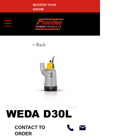
REGISTER YOUR
ENGINE
< Back
Previous
Next
WEDA D30L
CONTACT TO
ORDER