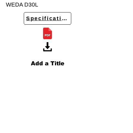
WEDA D30L
Specifications
Add a Title