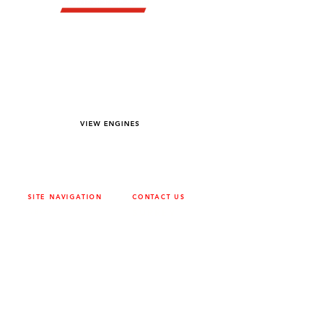
YOU DREAM IT WE BUILD IT
We power off-road equipment and build
custom units for pumping, generation,
hydraulic, and marine applications—always
matched to your project needs.
VIEW ENGINES
SITE NAVIGATION
CONTACT US
ABOUT
SURREY
604-946-5531
CAREERS
CONTACT
CALGARY
403-720-3735
DRIVETRAIN
ENGINES
EDMONTON