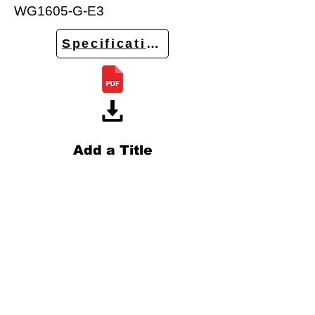
WG1605-G-E3
Specifications
Add a Title