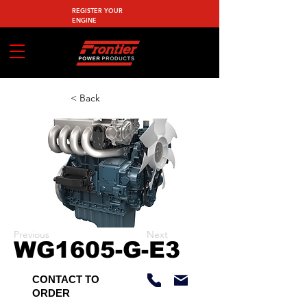
REGISTER YOUR
ENGINE
< Back
Previous
Next
WG1605-G-E3
CONTACT TO
ORDER