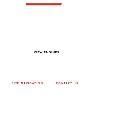
YOU DREAM IT WE BUILD IT
We power off-road equipment and build
custom units for pumping, generation,
hydraulic, and marine applications—always
matched to your project needs.
VIEW ENGINES
SITE NAVIGATION
CONTACT US
ABOUT
SURREY
604-946-5531
CAREERS
CONTACT
CALGARY
403-720-3735
DRIVETRAIN
ENGINES
EDMONTON