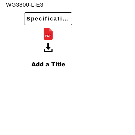
WG3800-L-E3
Specifications
Add a Title