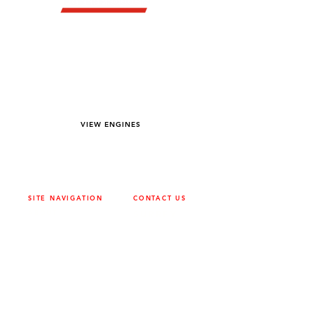
YOU DREAM IT WE BUILD IT
We power off-road equipment and build
custom units for pumping, generation,
hydraulic, and marine applications—always
matched to your project needs.
VIEW ENGINES
SITE NAVIGATION
CONTACT US
ABOUT
SURREY
604-946-5531
CAREERS
CONTACT
CALGARY
403-720-3735
DRIVETRAIN
ENGINES
EDMONTON