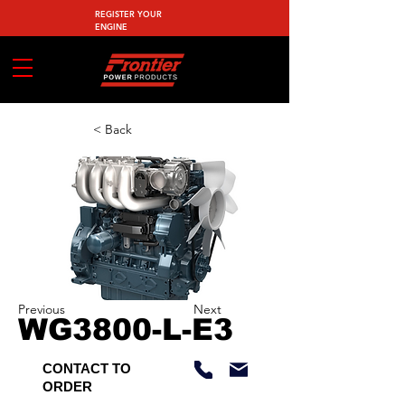
REGISTER YOUR
ENGINE
< Back
Previous
Next
WG3800-L-E3
CONTACT TO
ORDER