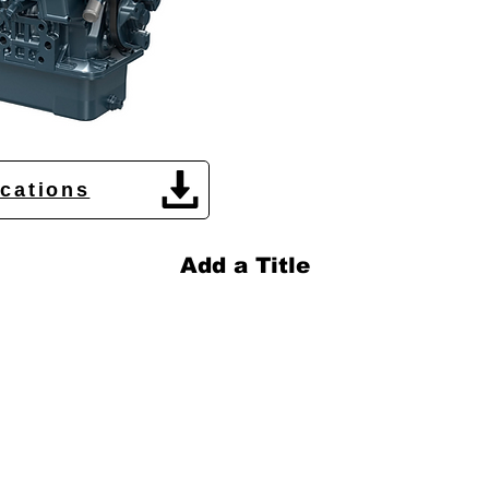
ications
Add a Title