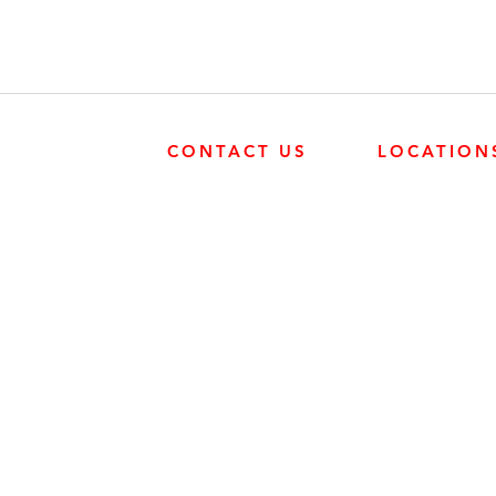
CONTACT US
LOCATION
SURREY
SURREY
604-946-5531
FRONTIER POW
19131 21 AVE, 
CALGARY
403-720-3735
EDMONTON
EDMONTON
780-455-2260
FRONTIER POW
9204 37 AVE N