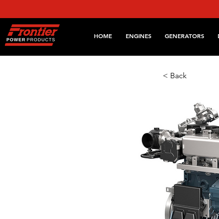
HOME
ENGINES
GENERATORS
< Back