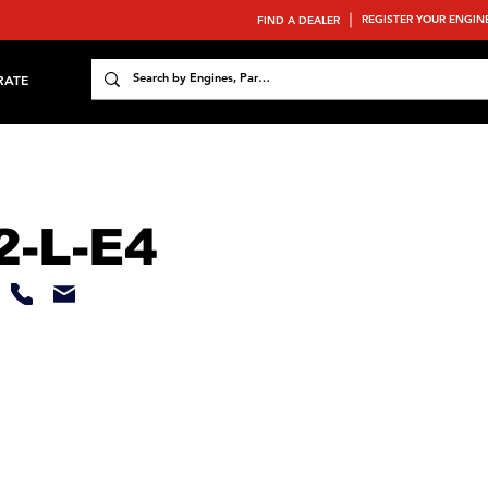
REGISTER YOUR ENGIN
FIND A DEALER
RATE
-L-E4