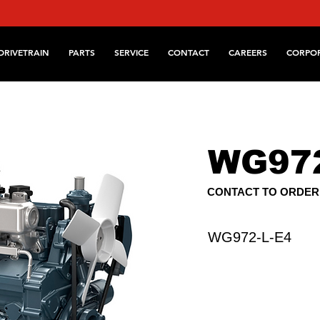
DRIVETRAIN
PARTS
SERVICE
CONTACT
CAREERS
CORPO
WG972
CONTACT TO ORDER
WG972-L-E4