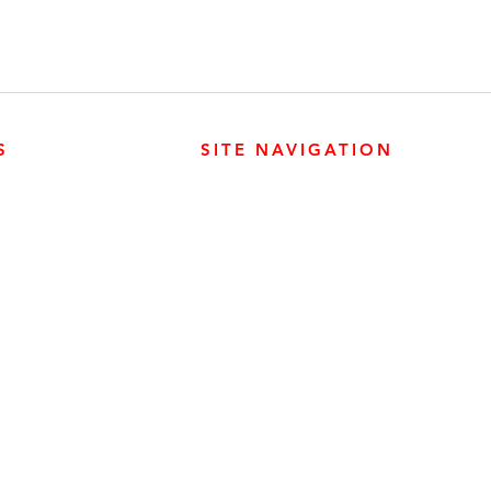
S
SITE NAVIGATION
ABOUT
PARTS
ER PRODUCTS
SURREY, BC V3Z 3M3
CAREERS
GENERATORS
ENGINES
DRIVETRAIN
CONTACT
SERVICE
ER PRODUCTS
W, EDMONTON, AB T6E 5L4