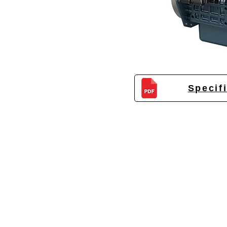
Specif