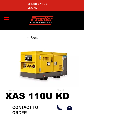
REGISTER YOUR
ENGINE
< Back
Previous
Next
XAS 110U KD
CONTACT TO
ORDER