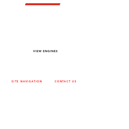
YOU DREAM IT WE BUILD IT
We power off-road equipment and build
custom units for pumping, generation,
hydraulic, and marine applications—always
matched to your project needs.
VIEW ENGINES
SITE NAVIGATION
CONTACT US
ABOUT
SURREY
604-946-5531
CAREERS
CONTACT
CALGARY
403-720-3735
DRIVETRAIN
ENGINES
EDMONTON