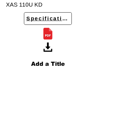
XAS 110U KD
Specifications
Add a Title