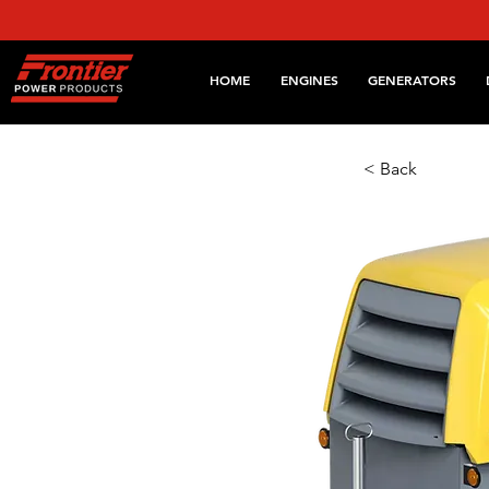
HOME
ENGINES
GENERATORS
< Back