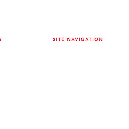
S
SITE NAVIGATION
ABOUT
PARTS
ER PRODUCTS
SURREY, BC V3Z 3M3
CAREERS
GENERATORS
ENGINES
DRIVETRAIN
CONTACT
SERVICE
ER PRODUCTS
W, EDMONTON, AB T6E 5L4