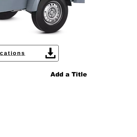
ications
Add a Title