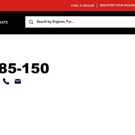
REGISTER YOUR ENGIN
FIND A DEALER
RATE
85-150