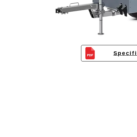
Specif