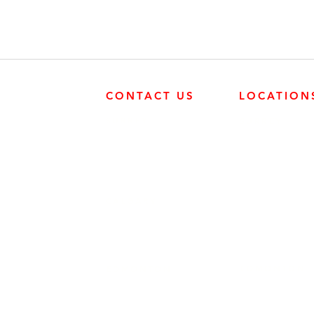
CONTACT US
LOCATION
SURREY
SURREY
604-946-5531
FRONTIER POW
19131 21 AVE, 
CALGARY
403-720-3735
EDMONTON
EDMONTON
780-455-2260
FRONTIER POW
9204 37 AVE N