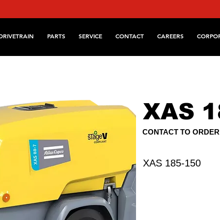
DRIVETRAIN
PARTS
SERVICE
CONTACT
CAREERS
CORPO
XAS 1
CONTACT TO ORDER
XAS 185-150