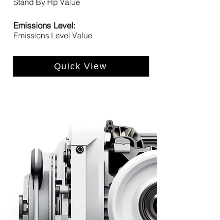
Stand By Hp Value
Emissions Level:
Emissions Level Value
Quick View