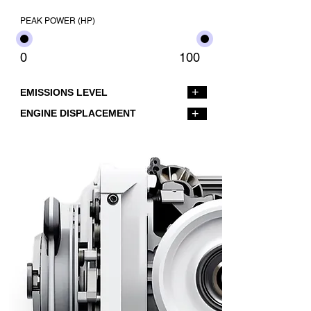
PEAK POWER (HP)
0
100
+
EMISSIONS LEVEL
+
ENGINE DISPLACEMENT