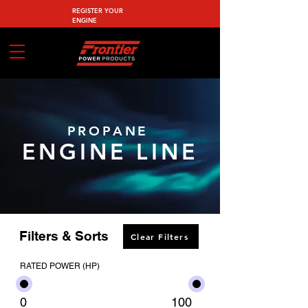
REGISTER YOUR
ENGINE
PROPANE
ENGINE LINE
Filters & Sorts
Clear Filters
RATED POWER (HP)
0
100