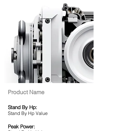
Product Name
Stand By Hp:
Stand By Hp Value
Peak Power: