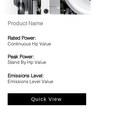
Product Name
Rated Power:
Continuous Hp Value
Peak Power:
Stand By Hp Value
Emissions Level:
Emissions Level Value
Quick View