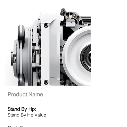
Product Name
Stand By Hp:
Stand By Hp Value