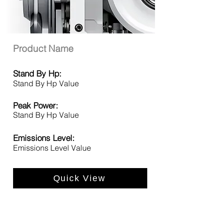
Product Name
Stand By Hp:
Stand By Hp Value
Peak Power:
Stand By Hp Value
Emissions Level:
Emissions Level Value
Quick View